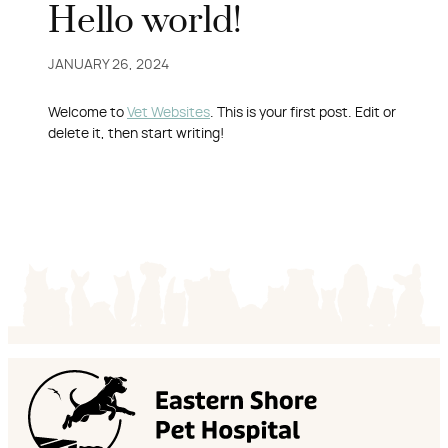
Hello world!
JANUARY 26, 2024
Welcome to
Vet Websites
. This is your first post. Edit or
delete it, then start writing!