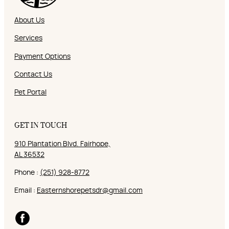
About Us
Services
Payment Options
Contact Us
Pet Portal
GET IN TOUCH
910 Plantation Blvd. Fairhope,
AL 36532
Phone :
(251) 928-8772
Email :
Easternshorepetsdr@gmail.com