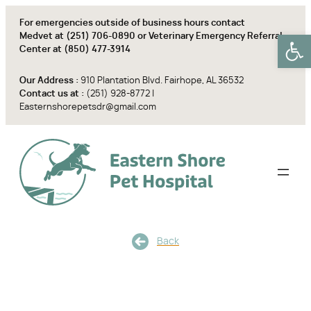
Skip
For emergencies outside of business hours contact
to
Open
Medvet at
(251) 706-0890
or Veterinary Emergency Referral
content
Center at
(850) 477-3914
Our Address :
910 Plantation Blvd. Fairhope, AL 36532
Contact us at :
(251) 928-8772
|
Easternshorepetsdr@gmail.com
Back